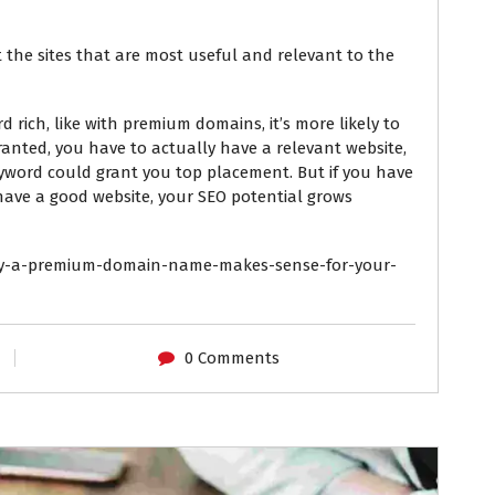
 the sites that are most useful and relevant to the
 rich, like with premium domains, it’s more likely to
ranted, you have to actually have a relevant website,
yword could grant you top placement. But if you have
ve a good website, your SEO potential grows
y-a-premium-domain-name-makes-sense-for-your-
0 Comments