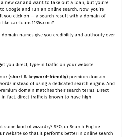
uy a new car and want to take out a loan, but you’re
to Google and run an online search. Now, you’re
ll you click on — a search result with a domain of
 like car-loans1135s.com?
m domain names give you credibility and authority over
 you direct, type-in traffic on your website.
our (
short & keyword-friendly
) premium domain
ords instead of using a dedicated search engine. And
 premium domain matches their search terms. Direct
 in fact, direct traffic is known to have high
s it some kind of wizardry? SEO, or Search Engine
our website so that it performs better in online search