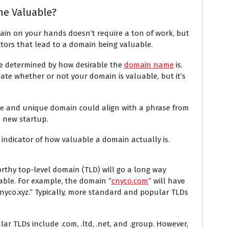
e Valuable?
n on your hands doesn’t require a ton of work, but
ctors that lead to a domain being valuable.
be determined by how desirable the
domain name
is.
nate whether or not your domain is valuable, but it’s
ge and unique domain could align with a phrase from
a new startup.
 indicator of how valuable a domain actually is.
rthy top-level domain (TLD) will go a long way
ble. For example, the domain “
cnyco.com
” will have
co.xyz.” Typically, more standard and popular TLDs
r TLDs include .com, .ltd, .net, and .group. However,