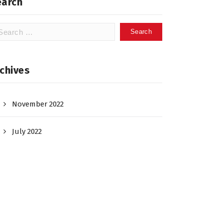
earch
arch
:
chives
November 2022
July 2022