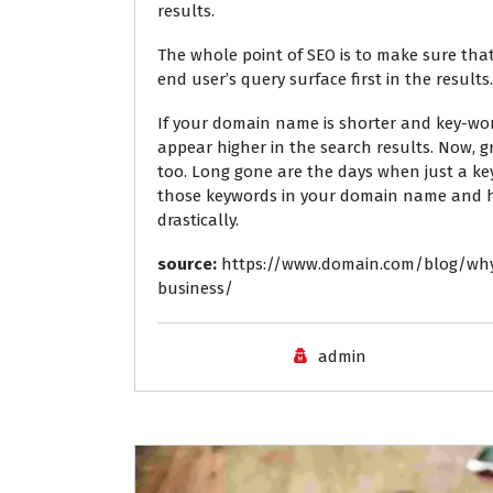
results.
The whole point of SEO is to make sure that
end user’s query surface first in the results.
If your domain name is shorter and key-word
appear higher in the search results. Now, g
too. Long gone are the days when just a ke
those keywords in your domain name and ha
drastically.
source:
https://www.domain.com/blog/wh
business/
admin