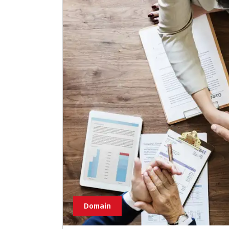
Domain