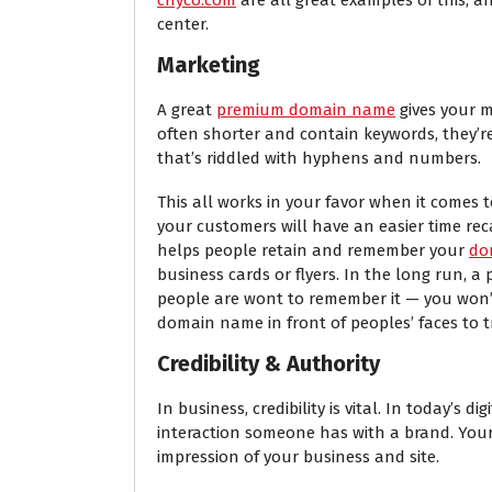
center.
Marketing
A great
premium domain name
gives your m
often shorter and contain keywords, they’
that’s riddled with hyphens and numbers.
This all works in your favor when it comes
your customers will have an easier time rec
helps people retain and remember your
do
business cards or flyers. In the long run
people are wont to remember it — you won’
domain name in front of peoples’ faces to tr
Credibility & Authority
In business, credibility is vital. In today’s 
interaction someone has with a brand. You
impression of your business and site.