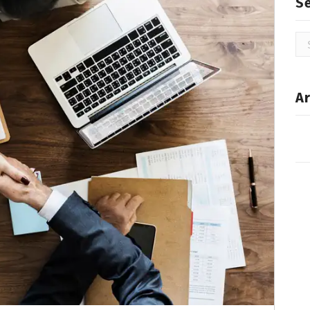
S
Se
for
Ar