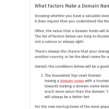
What Factors Make a Domain Nam
Knowing whether you have a valuable domai
it does require that you understand the fa
Often, the value that a domain holds will 
The list of factors below can help to illumi
not a science or always right.
There’s always the chance that your stran
another country, or be the ideal name for 
Overall, the conditions below will be a good
The Associated Top-Level Domain
Having a
domain name
with a trustwo
towards making a domain name desira
much more value than the domain “cny
will always be a better bet.
For the new startup,Some of the most popula