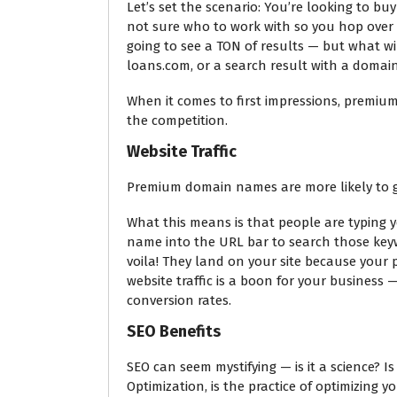
Let’s set the scenario: You’re looking to b
not sure who to work with so you hop over 
going to see a TON of results — but what wi
loans.com, or a search result with a domain
When it comes to first impressions, premiu
the competition.
Website Traffic
Premium domain names are more likely to get
What this means is that people are typing y
name into the URL bar to search those keyw
voila! They land on your site because your
website traffic is a boon for your business —
conversion rates.
SEO Benefits
SEO can seem mystifying — is it a science? I
Optimization, is the practice of optimizing y