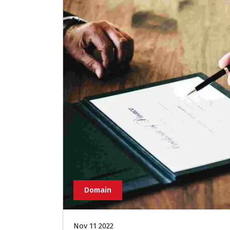
Domain
Nov 11 2022