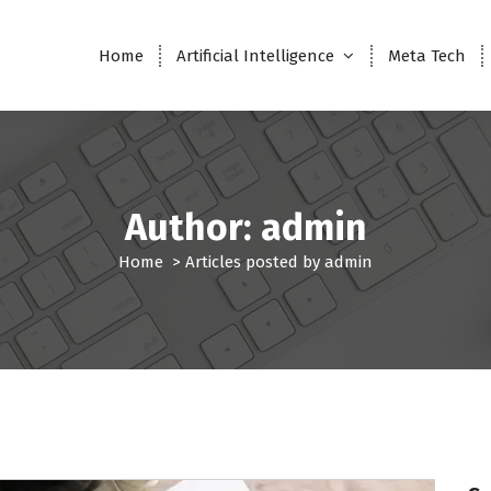
Home
Artificial Intelligence
Meta Tech
Author: admin
Home
>
Articles posted by admin