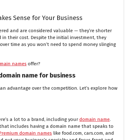
es Sense for Your Business
ered and are considered valuable — they’re shorter
in their cost. Despite the initial investment, they
 over time as you won’t need to spend money slinging
main names
offer?
 domain name for business
 an advantage over the competition. Let’s explore how
re’s a lot to a brand, including your
domain name
.
d that includes having a domain name that speaks to
Premium domain names
like food.com, cars.com, and
nd put your business’s specialty and focus front and