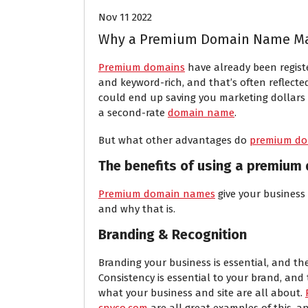
Nov 11 2022
Why a Premium Domain Name Mak
Premium domains
have already been regist
and keyword-rich, and that’s often reflected 
could end up saving you marketing dollars
a second-rate
domain name
.
But what other advantages do
premium do
The benefits of using a premium
Premium domain names
give your business
and why that is.
Branding & Recognition
Branding your business is essential, and the
Consistency is essential to your brand, an
what your business and site are all about.
cnyco.com
are all great examples of this, a