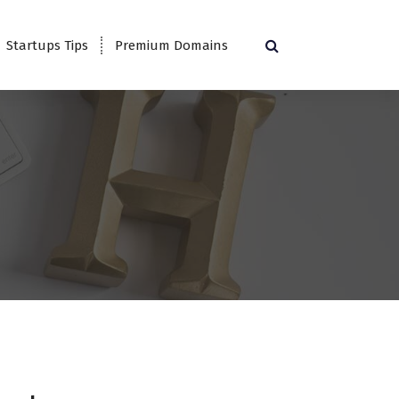
Startups Tips
Premium Domains