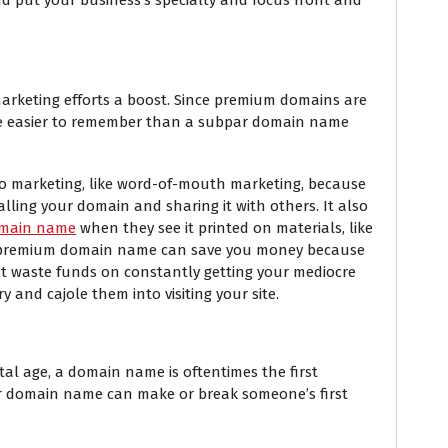
arketing efforts a boost. Since premium domains are
re easier to remember than a subpar domain name
 to marketing, like word-of-mouth marketing, because
alling your domain and sharing it with others. It also
main name
when they see it printed on materials, like
, a premium domain name can save you money because
t waste funds on constantly getting your mediocre
y and cajole them into visiting your site.
digital age, a domain name is oftentimes the first
r domain name can make or break someone’s first